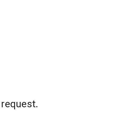
 request.