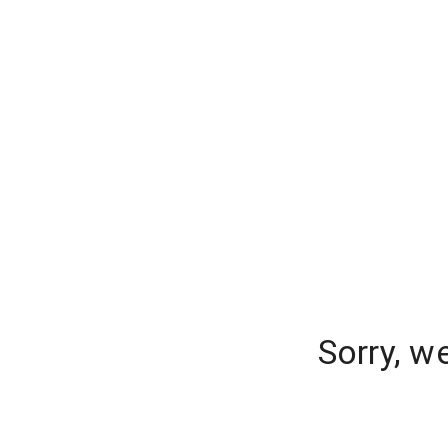
Sorry, w