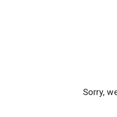
Sorry, w