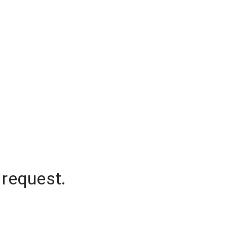
 request.