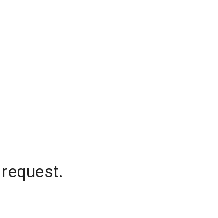
 request.