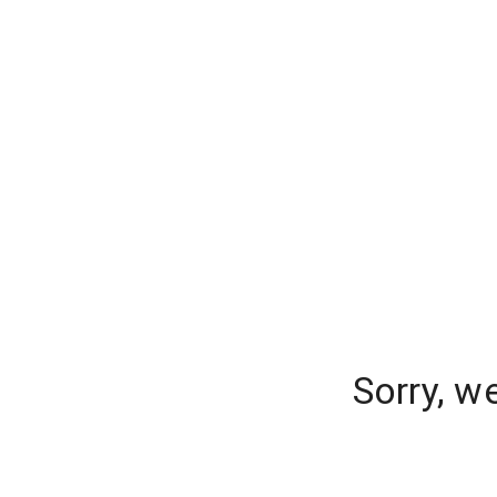
Sorry, w