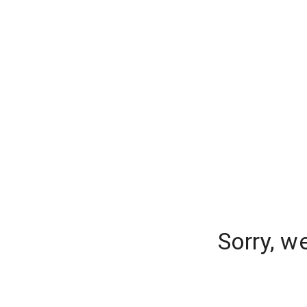
Sorry, w