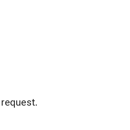
 request.