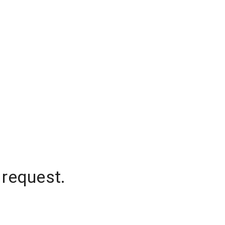
 request.