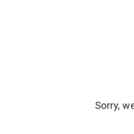
Sorry, w