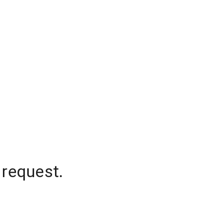
 request.