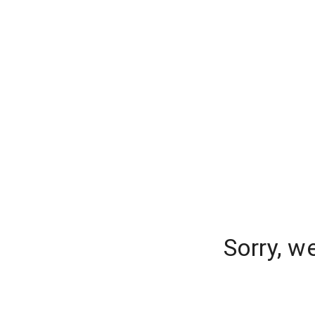
Sorry, w