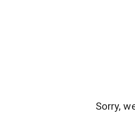
Sorry, w