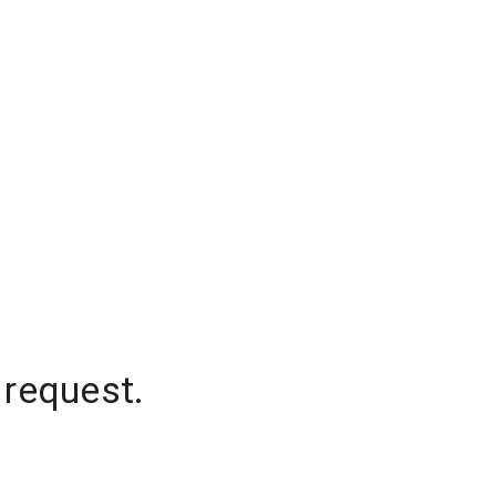
 request.