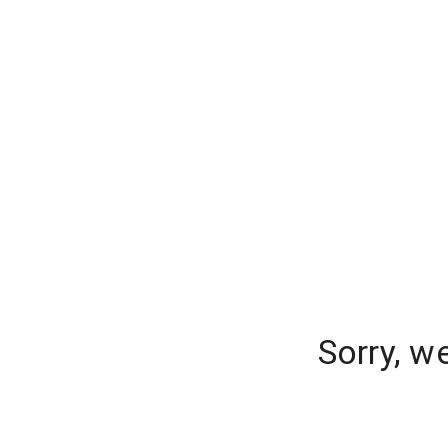
Sorry, w