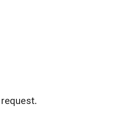
 request.