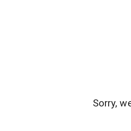
Sorry, w