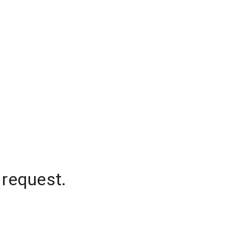
 request.