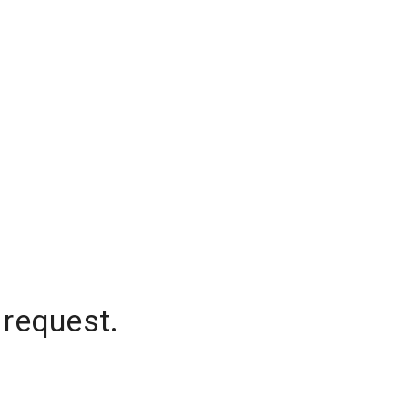
 request.