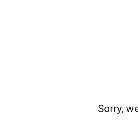
Sorry, w