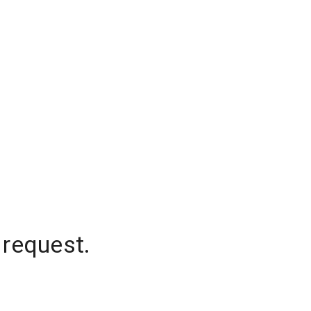
 request.