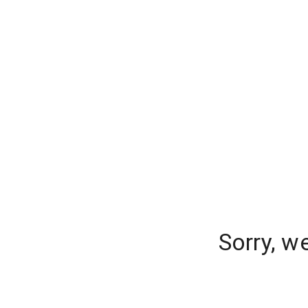
Sorry, w