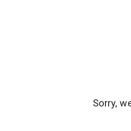
Sorry, w