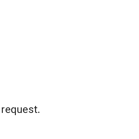
 request.