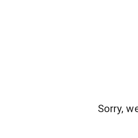
Sorry, w