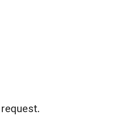
 request.