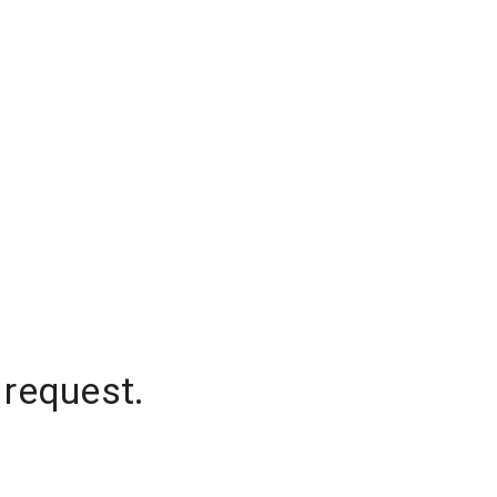
 request.