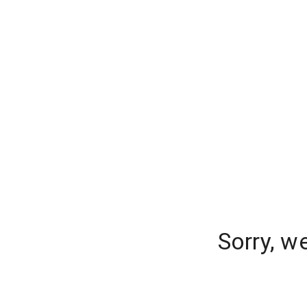
Sorry, w