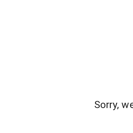
Sorry, w