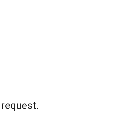
 request.