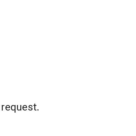
 request.