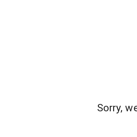
Sorry, w