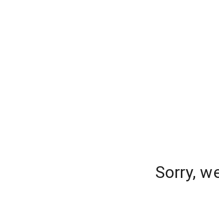
Sorry, w