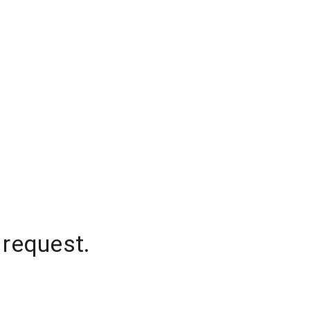
 request.