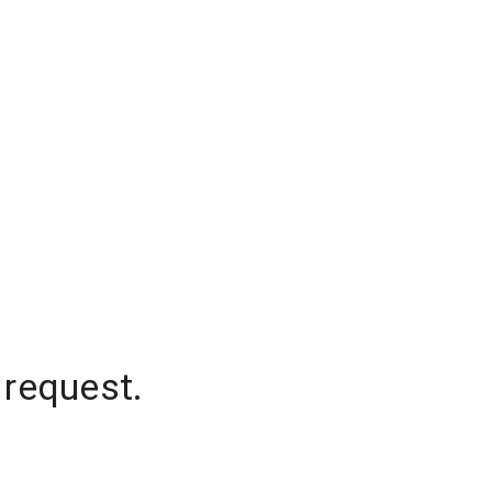
 request.