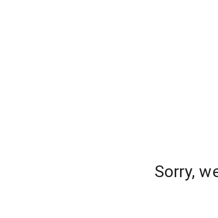
Sorry, w