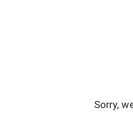
Sorry, w