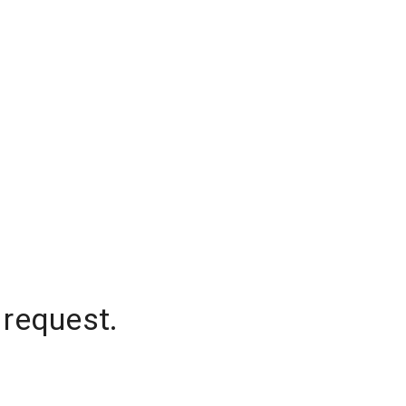
 request.