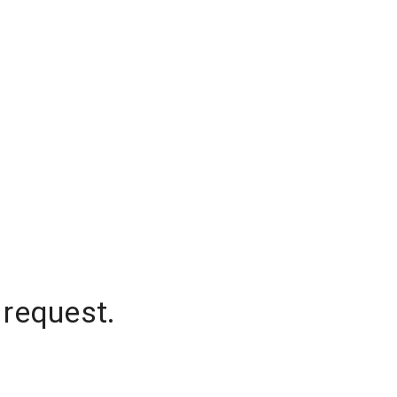
 request.