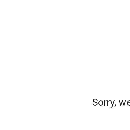
Sorry, w