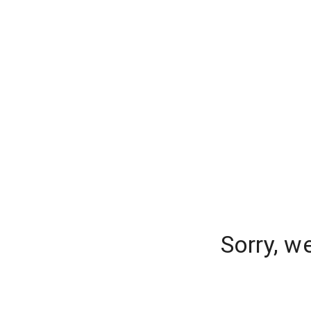
Sorry, w