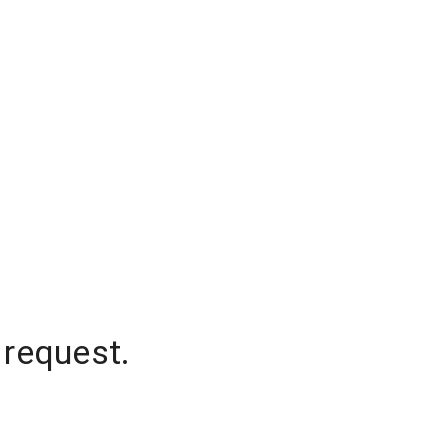
 request.