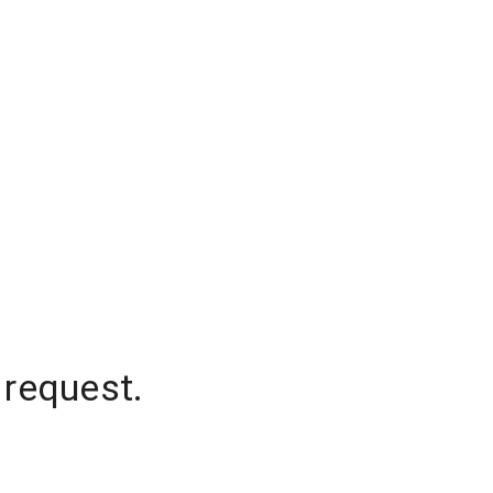
 request.