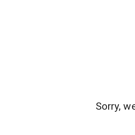
Sorry, w