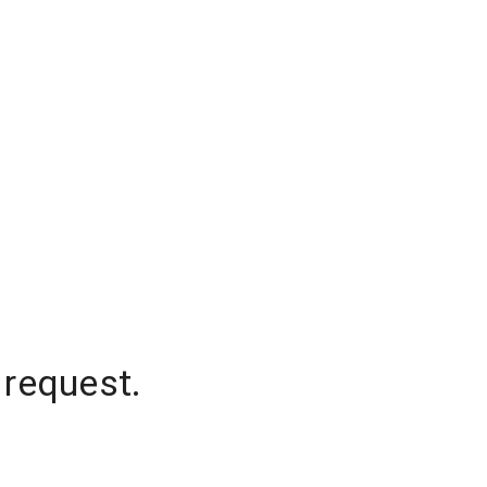
 request.