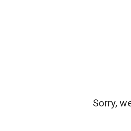
Sorry, w