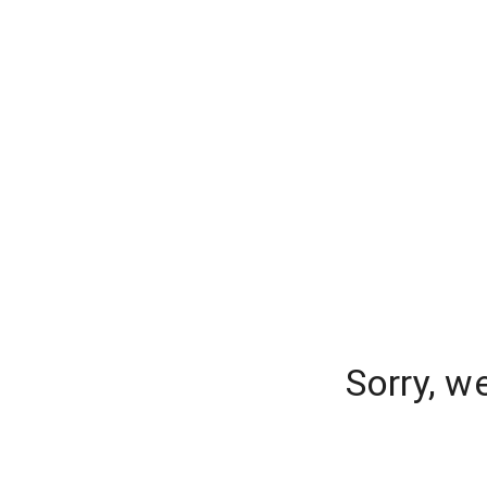
Sorry, w