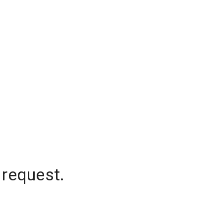
 request.