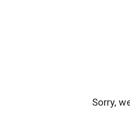
Sorry, w