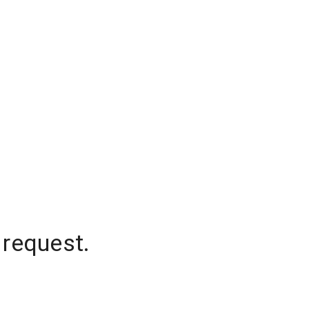
 request.