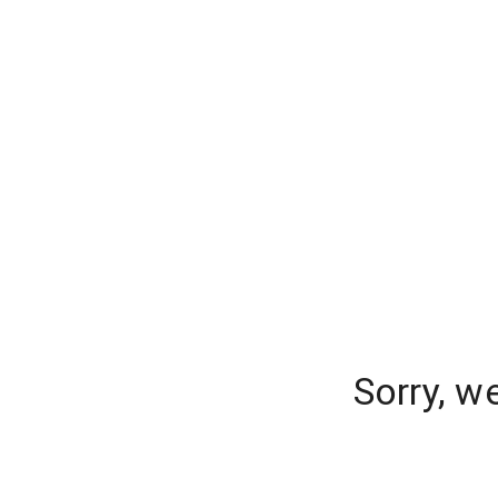
Sorry, w