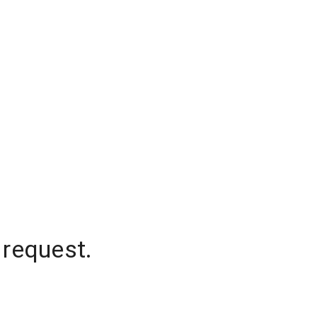
 request.