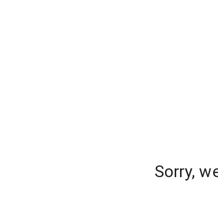
Sorry, w