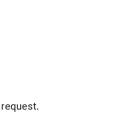
 request.