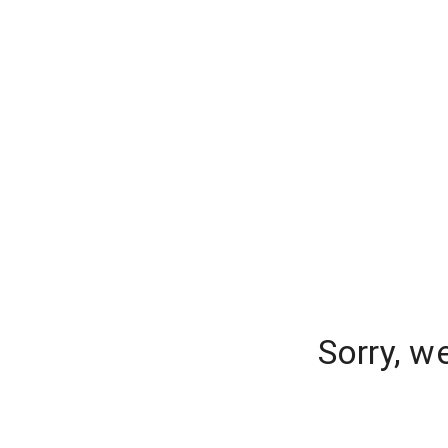
Sorry, w