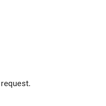
 request.