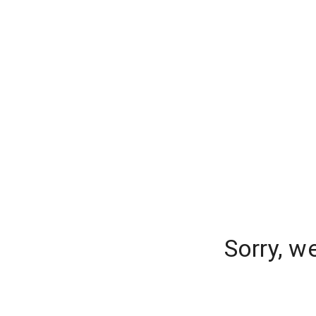
Sorry, w