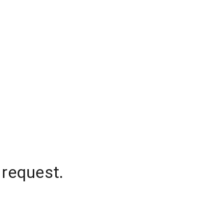
 request.