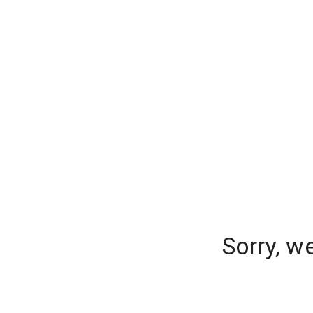
Sorry, w