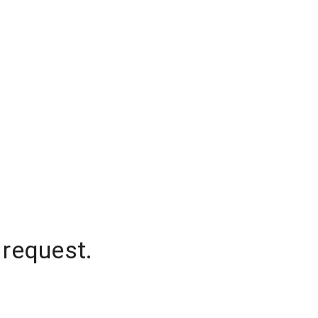
 request.