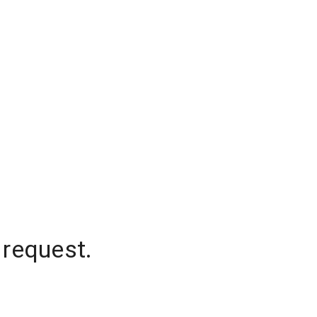
 request.