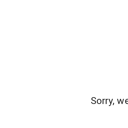
Sorry, w