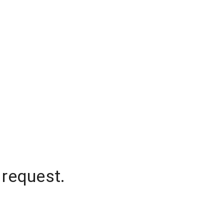
 request.