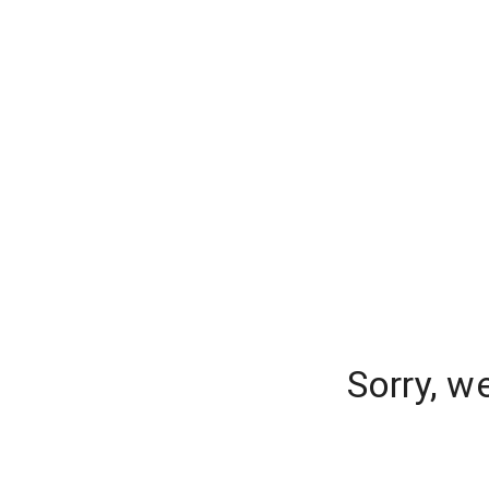
Sorry, w