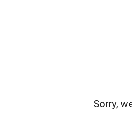
Sorry, w