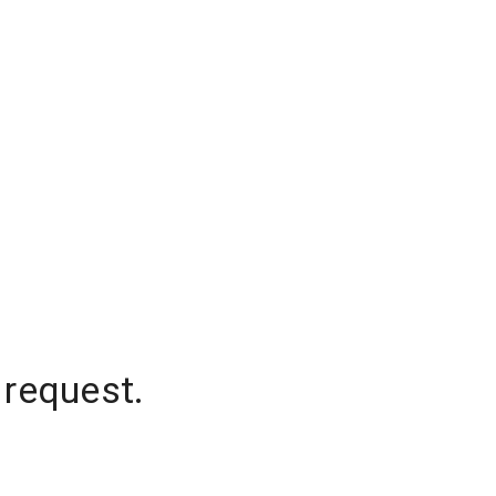
 request.