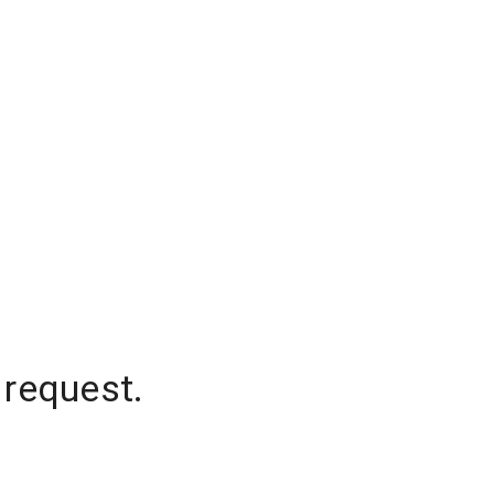
 request.