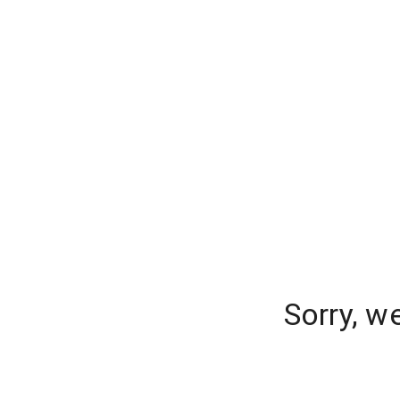
Sorry, w