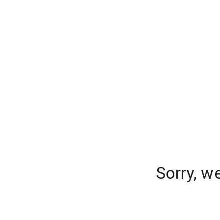
Sorry, w