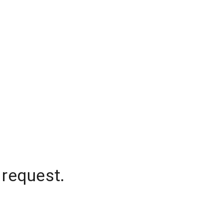
 request.