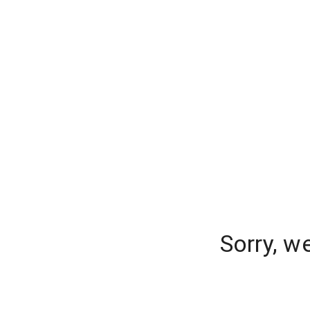
Sorry, w