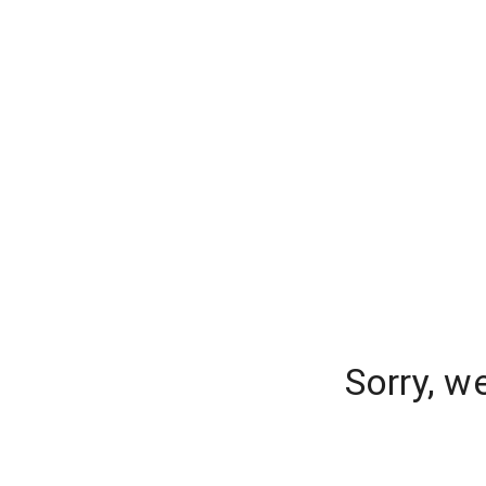
Sorry, w