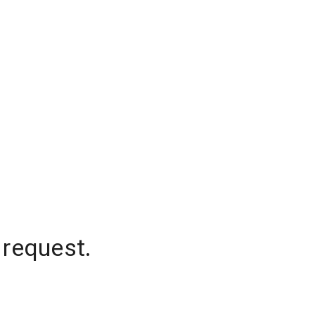
 request.