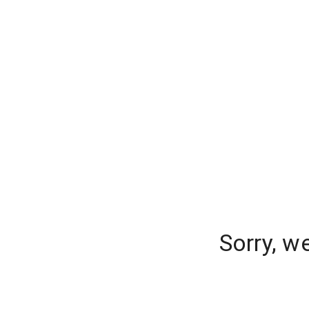
Sorry, w