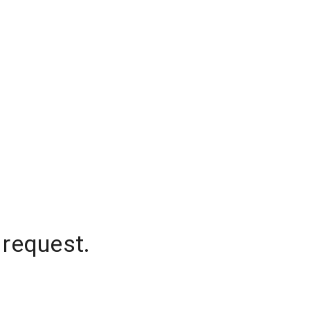
 request.