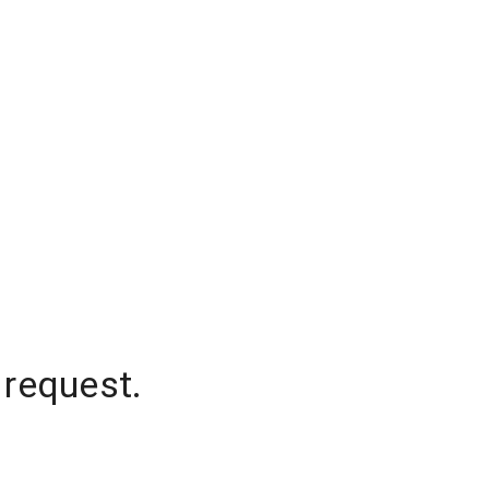
 request.