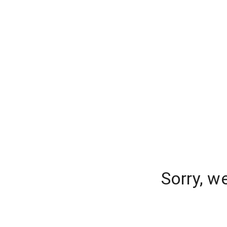
Sorry, w