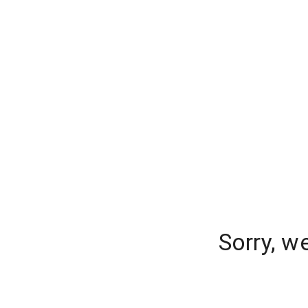
Sorry, w