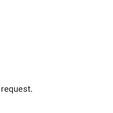
 request.