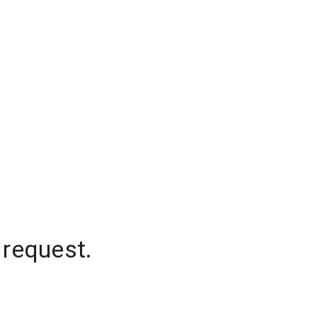
 request.