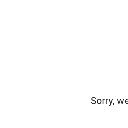
Sorry, w