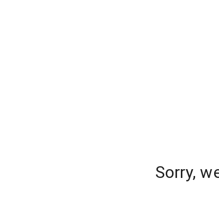
Sorry, w