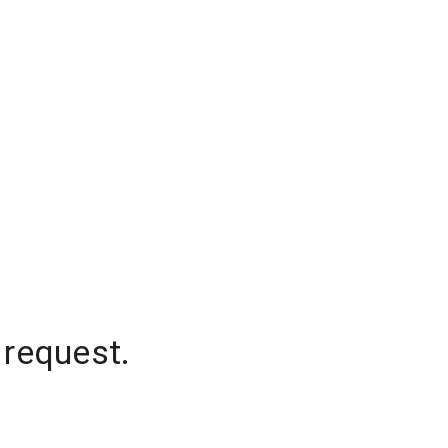
 request.