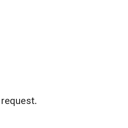
 request.