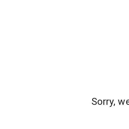
Sorry, w