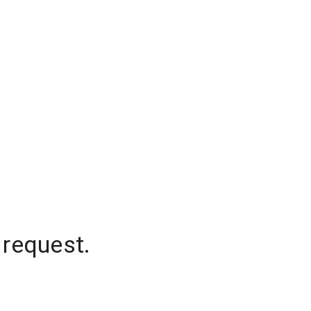
 request.