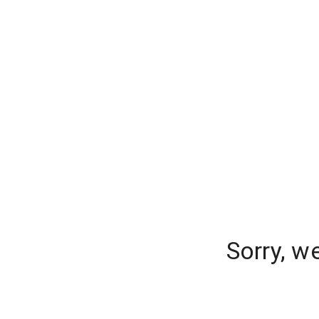
Sorry, w