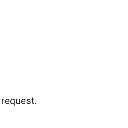
 request.