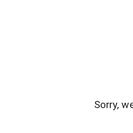
Sorry, w