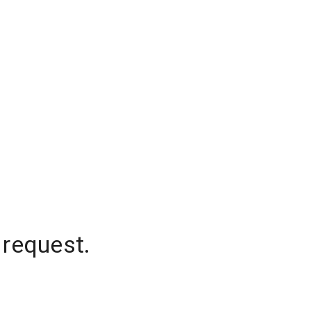
 request.