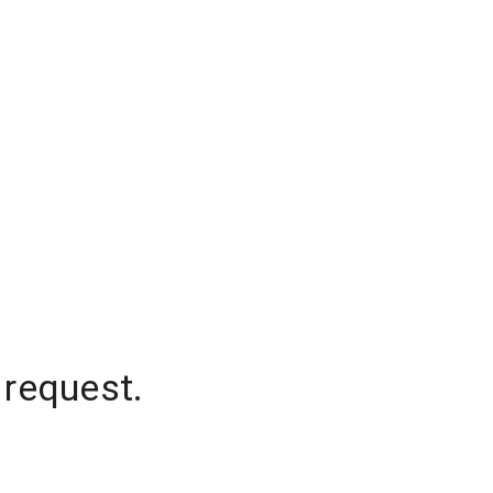
 request.