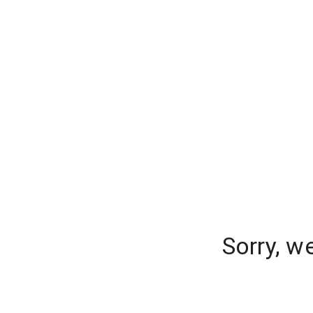
Sorry, w