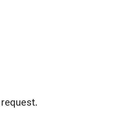
 request.