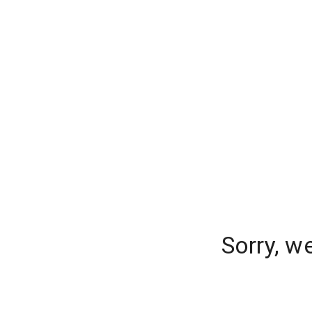
Sorry, w