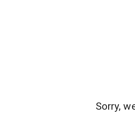
Sorry, w