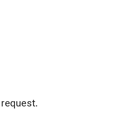
 request.