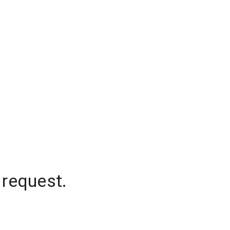
 request.