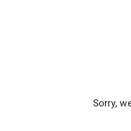
Sorry, w